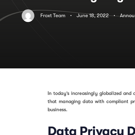
Froxt Team
June 18, 2022
Annou
In today’s increasingly globalized and
that managing data with compliant pr
business.
Data Privacy 