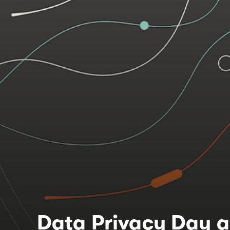
Data Privacy Day a