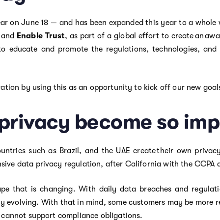
ear on June 18 — and has been expanded this year to a whole w
, and
Enable Trust
, as part of a global effort to create an a
 to educate and promote the regulations, technologies, and 
ration by using this as an opportunity to kick off our new goa
privacy become so imp
untries such as Brazil, and the UAE create their own privac
sive data privacy regulation, after California with the CCPA 
cape that is changing. With daily data breaches and regulati
ly evolving. With that in mind, some customers may be more ret
n cannot support compliance obligations.