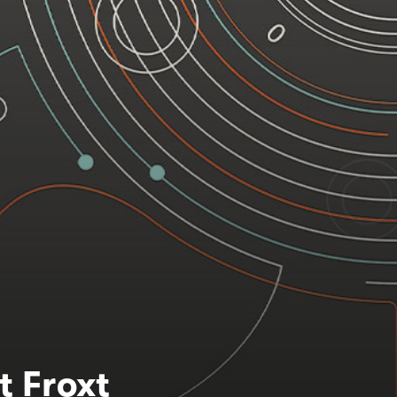
t Froxt