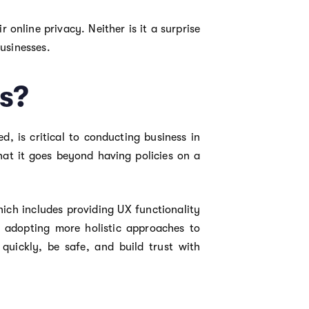
 online privacy. Neither is it a surprise
businesses.
s?
, is critical to conducting business in
hat it goes beyond having policies on a
hich includes providing UX functionality
y adopting more holistic approaches to
uickly, be safe, and build trust with