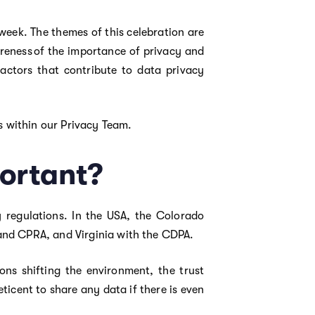
eek. The themes of this celebration are
wareness of the importance of privacy and
actors that contribute to data privacy
ls within our Privacy Team.
ortant?
y regulations. In the USA, the Colorado
and CPRA, and Virginia with the CDPA.
ons shifting the environment, the trust
icent to share any data if there is even