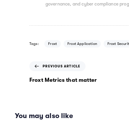
governance, and cyber compliance pro
Tags:
Froxt
Froxt Application
Froxt Securi
P
PREVIOUS ARTICLE
r
e
Froxt Metrics that matter
v
i
o
u
s
You may also like
A
r