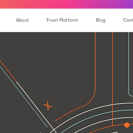
About
Froxt Platform
Blog
Cont