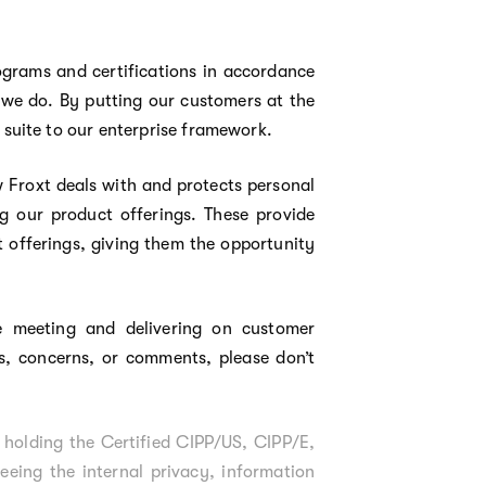
ograms and certifications in accordance
 we do. By putting our customers at the
suite to our enterprise framework.
 Froxt deals with and protects personal
g our product offerings. These provide
 offerings, giving them the opportunity
 meeting and delivering on customer
ns, concerns, or comments, please don’t
 holding the Certified CIPP/US, CIPP/E,
eing the internal privacy, information