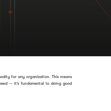
modity for any organization. This means
need — it’s fundamental to doing good