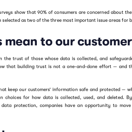
 surveys show that 90% of consumers are concerned about their
 selected as two of the three most important issue areas for 
s mean to our customer
n the trust of those whose data is collected, and safeguarded
w that building trust is not a one-and-done effort — and t
 that keep our customers’ information safe and protected — w
on choices for how data is collected, used, and deleted. B
 data protection, companies have an opportunity to move q