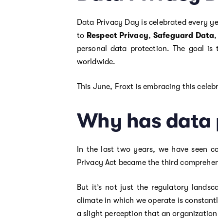
Data Privacy Day is celebrated every y
to
Respect Privacy
,
Safeguard Data
personal data protection. The goal is
worldwide.
This June, Froxt is embracing this celeb
Why has data 
In the last two years, we have seen co
Privacy Act became the third comprehen
But it’s not just the regulatory lands
climate in which we operate is constant
a slight perception that an organizatio