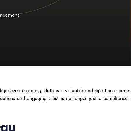
ncement
 digitalized economy, data is a valuable and significant com
actices and engaging trust is no longer just a compliance 
Day