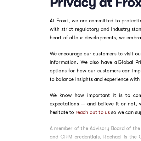
Privacy at Fro
At Froxt, we are committed to protecti
with strict regulatory and industry st
heart of all our developments, we embr
We encourage our customers to visit ou
information. We also have a Global Pr
options for how our customers can impl
to balance insights and experience with
We know how important it is to com
expectations — and believe it or not, 
hesitate to
reach out to us
so we can su
A member of the Advisory Board of the 
and CIPM credentials, Rachael is the 