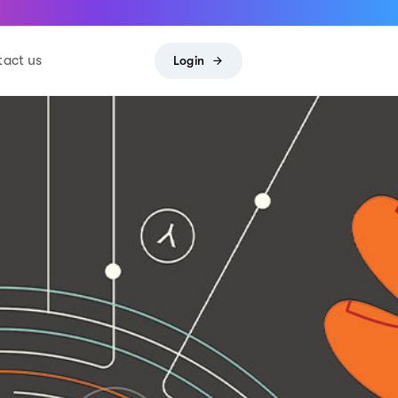
act us
Login