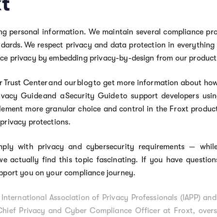
xt
ng personal information. We maintain several compliance pr
andards. We respect privacy and data protection in everything
ace privacy by embedding privacy-by-design from our product 
r Trust Center and our blog to get more information about how
ivacy Guide and a Security Guide to support developers usin
ement more granular choice and control in the Froxt product
 privacy protections.
ply with privacy and cybersecurity requirements — while
we actually find this topic fascinating. If you have questio
pport you on your compliance journey.
International Association of Privacy Professionals (IAPP) and
Chief Privacy and Cyber Compliance Officer at Froxt, overse