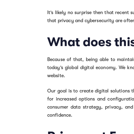
It’s likely no surprise then that recent
that privacy and cybersecurity are often
What does thi
Because of that, being able to maintai
today’s global digital economy. We kno
website.
Our goal is to create digital solutions
for increased options and configurati
consumer data strategy, privacy, and
confidence.