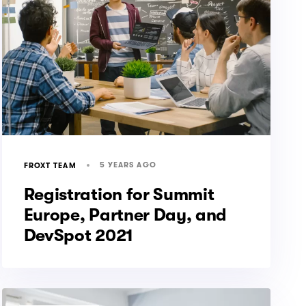
5 YEARS AGO
FROXT TEAM
Registration for Summit
Europe, Partner Day, and
DevSpot 2021