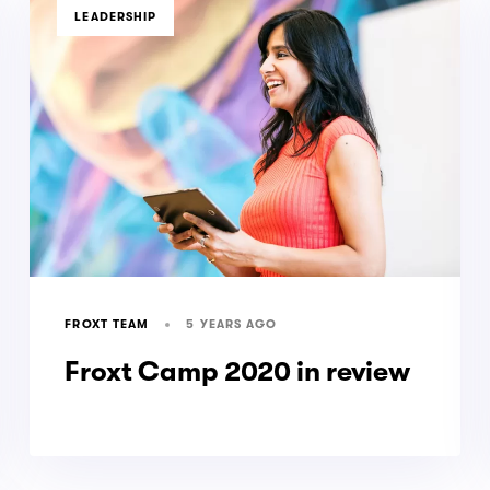
TAGS
LEADERSHIP
5 YEARS AGO
FROXT TEAM
Froxt Camp 2020 in review