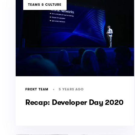
TAGS
TEAMS & CULTURE
5 YEARS AGO
FROXT TEAM
Recap: Developer Day 2020