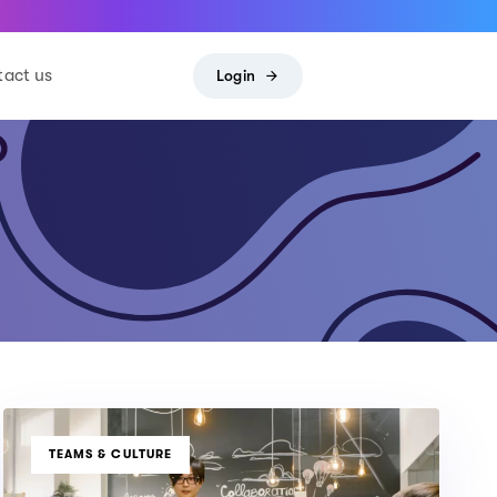
act us
Login
TAGS
TEAMS & CULTURE