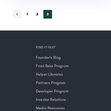
1
2
3
FIND IT FAST
Founder’s Blog
Froxt Beta Program
Helper Libraries
Partners Program
Developer Program
Investor Relations
Media Resources