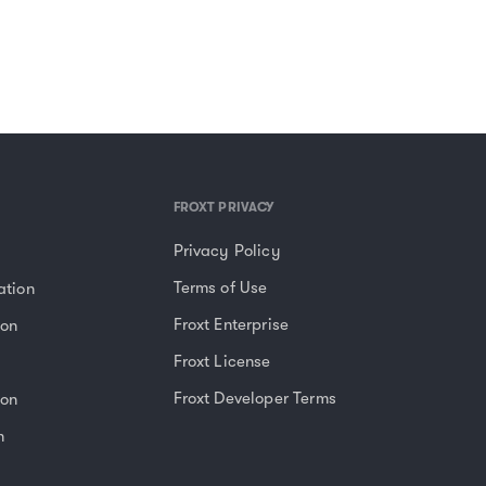
FROXT PRIVACY
Privacy Policy
Terms of Use
ation
Froxt Enterprise
ion
Froxt License
Froxt Developer Terms
ion
n