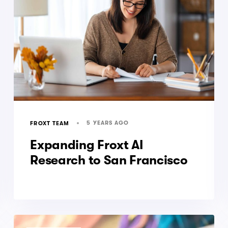
5 YEARS AGO
FROXT TEAM
Expanding Froxt AI
Research to San Francisco