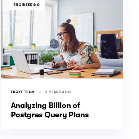
TAGS
ENGINEERING
5 YEARS AGO
FROXT TEAM
Analyzing Billion of
Postgres Query Plans