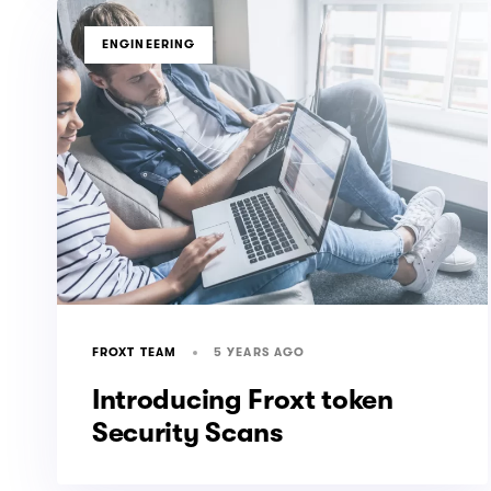
TAGS
ENGINEERING
5 YEARS AGO
FROXT TEAM
Introducing Froxt token
Security Scans