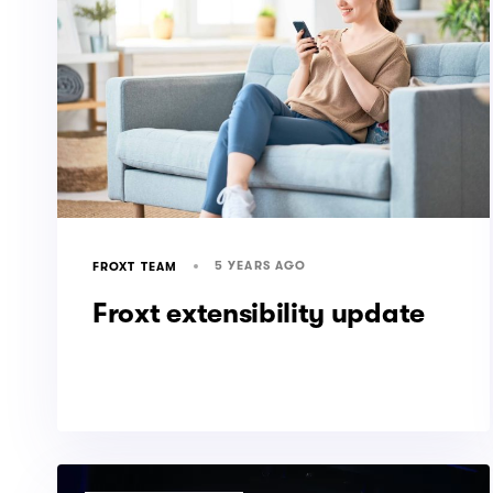
5 YEARS AGO
FROXT TEAM
Froxt extensibility update