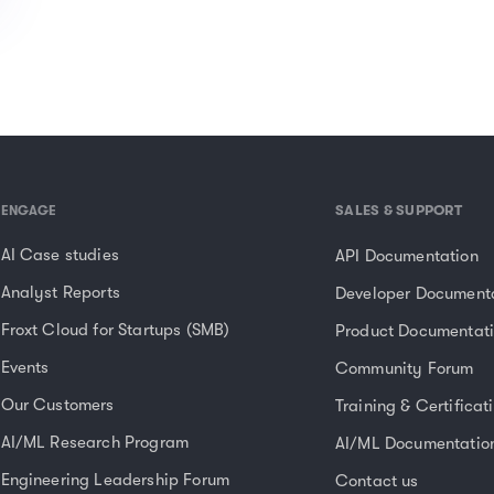
SALES & SUPPORT
ENGAGE
AI Case studies
API Documentation
Analyst Reports
Developer Document
Froxt Cloud for Startups (SMB)
Product Documentat
Events
Community Forum
Our Customers
Training & Certificat
AI/ML Research Program
AI/ML Documentatio
Engineering Leadership Forum
Contact us