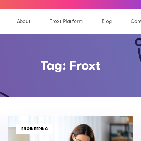
About
Froxt Platform
Blog
Cont
Tag: Froxt
TAGS
ENGINEERING