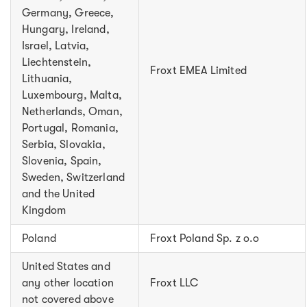
Germany, Greece,
Hungary, Ireland,
Israel, Latvia,
Liechtenstein,
Froxt EMEA Limited
Lithuania,
Luxembourg, Malta,
Netherlands, Oman,
Portugal, Romania,
Serbia, Slovakia,
Slovenia, Spain,
Sweden, Switzerland
and the United
Kingdom
Poland
Froxt Poland Sp. z o.o
United States and
any other location
Froxt LLC
not covered above