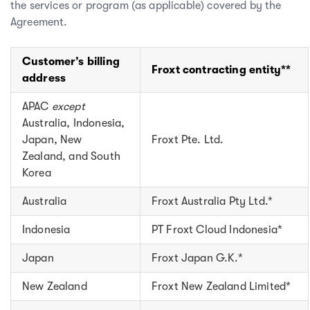
the services or program (as applicable) covered by the
Agreement.
Customer’s billing
Froxt contracting entity**
address
APAC
except
Australia, Indonesia,
Japan, New
Froxt Pte. Ltd.
Zealand, and South
Korea
Australia
Froxt Australia Pty Ltd.*
Indonesia
PT Froxt Cloud Indonesia*
Japan
Froxt Japan G.K.*
New Zealand
Froxt New Zealand Limited*