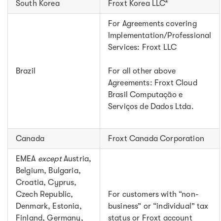
South Korea
Froxt Korea LLC*
For Agreements covering
Implementation/Professional
Services: Froxt LLC
Brazil
For all other above
Agreements: Froxt Cloud
Brasil Computação e
Serviços de Dados Ltda.
Canada
Froxt Canada Corporation
EMEA
except
Austria,
Belgium, Bulgaria,
Croatia, Cyprus,
Czech Republic,
For customers with “non-
Denmark, Estonia,
business” or “individual” tax
Finland, Germany,
status or Froxt account