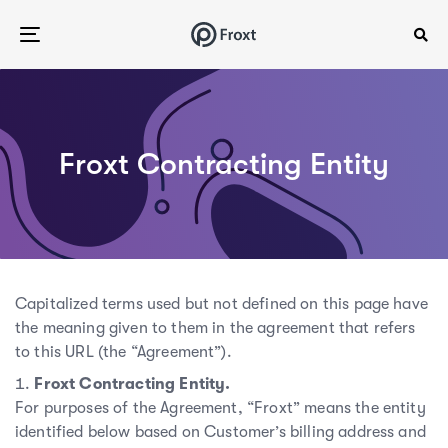
Skip
Skip
links
to
Toggle
content
navigation
Froxt Contracting Entity
Capitalized terms used but not defined on this page have
the meaning given to them in the agreement that refers
to this URL (the “Agreement”).
Froxt Contracting Entity.
For purposes of the Agreement, “Froxt” means the entity
identified below based on Customer’s billing address and