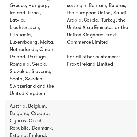
Greece, Hungary,
setting in Bahrain, Belarus,
Ireland, Israel,
the European Union, Saudi
Latvia,
Arabia, Serbia, Turkey, the
Liechtenstein,
United Arab Emirates or the
Lithuania,
United Kingdom: Froxt
Luxembourg, Malta,
Commerce Limited
Netherlands, Oman,
Poland, Portugal,
For all other customers:
Romania, Serbia,
Froxt Ireland Limited
Slovakia, Slovenia,
Spain, Sweden,
Switzerland and the
United Kingdom
Austria, Belgium,
Bulgaria, Croatia,
Cyprus, Czech
Republic, Denmark,
Estonia, Finland,