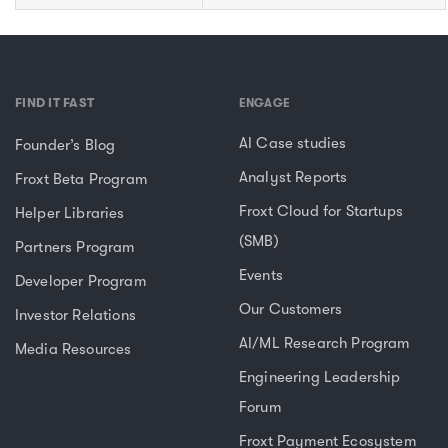
FIND IT FAST
ENGAGE
AI Case studies
Founder’s Blog
Analyst Reports
Froxt Beta Program
Froxt Cloud for Startups
Helper Libraries
(SMB)
Partners Program
Events
Developer Program
Our Customers
Investor Relations
AI/ML Research Program
Media Resources
Engineering Leadership
Forum
Froxt Payment Ecosystem