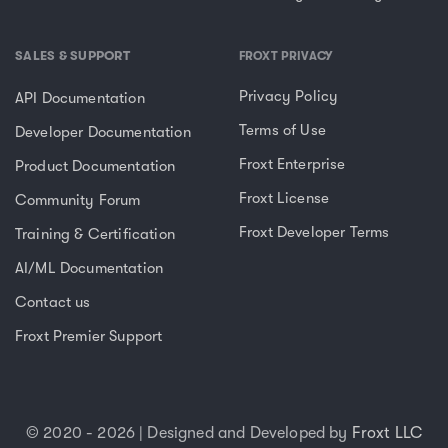
SALES & SUPPORT
FROXT PRIVACY
Privacy Policy
API Documentation
Terms of Use
Developer Documentation
Froxt Enterprise
Product Documentation
Froxt License
Community Forum
Froxt Developer Terms
Training & Certification
AI/ML Documentation
Contact us
Froxt Premier Support
© 2020 - 2026 | Designed and Developed by
Froxt LLC