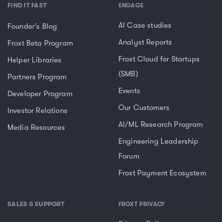
FIND IT FAST
ENGAGE
AI Case studies
Founder’s Blog
Analyst Reports
Froxt Beta Program
Froxt Cloud for Startups
Helper Libraries
(SMB)
Partners Program
Events
Developer Program
Our Customers
Investor Relations
AI/ML Research Program
Media Resources
Engineering Leadership
Forum
Froxt Payment Ecosystem
SALES & SUPPORT
FROXT PRIVACY