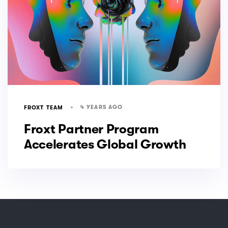
4 YEARS AGO
FROXT TEAM
Froxt Partner Program
Accelerates Global Growth